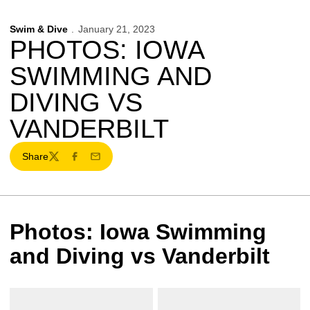
Swim & Dive
January 21, 2023
PHOTOS: IOWA
SWIMMING AND
DIVING VS
VANDERBILT
Share
Twitter
Facebook
Email
Photos: Iowa Swimming
and Diving vs Vanderbilt