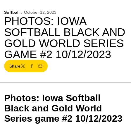
Softball
October 12, 2023
PHOTOS: IOWA
SOFTBALL BLACK AND
GOLD WORLD SERIES
GAME #2 10/12/2023
Share
Twitter
Facebook
Email
Photos: Iowa Softball
Black and Gold World
Series game #2 10/12/2023