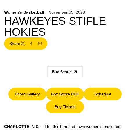
Women's Basketball
November 09, 2023
HAWKEYES STIFLE
HOKIES
Share
Twitter
Facebook
Email
Box Score
Photo Gallery
Box Score PDF
Schedule
Opens in a new window
Opens in a new window
Opens in a ne
Buy Tickets
Opens in a new window
CHARLOTTE, N.C. –
The third-ranked Iowa women’s basketball