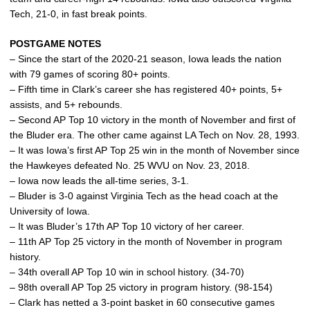
Tech, 21-0, in fast break points.
POSTGAME NOTES
– Since the start of the 2020-21 season, Iowa leads the nation
with 79 games of scoring 80+ points.
– Fifth time in Clark’s career she has registered 40+ points, 5+
assists, and 5+ rebounds.
– Second AP Top 10 victory in the month of November and first of
the Bluder era. The other came against LA Tech on Nov. 28, 1993.
– It was Iowa’s first AP Top 25 win in the month of November since
the Hawkeyes defeated No. 25 WVU on Nov. 23, 2018.
– Iowa now leads the all-time series, 3-1.
– Bluder is 3-0 against Virginia Tech as the head coach at the
University of Iowa.
– It was Bluder’s 17th AP Top 10 victory of her career.
– 11th AP Top 25 victory in the month of November in program
history.
– 34th overall AP Top 10 win in school history. (34-70)
– 98th overall AP Top 25 victory in program history. (98-154)
– Clark has netted a 3-point basket in 60 consecutive games