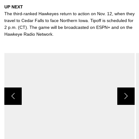
UP NEXT
The third-ranked Hawkeyes return to action on Nov. 12, when they
travel to Cedar Falls to face Northern Iowa. Tipoff is scheduled for
2 p.m. (CT). The game will be broadcasted on ESPN+ and on the
Hawkeye Radio Network.