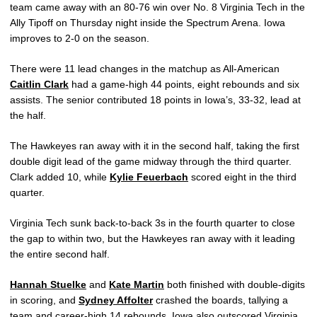
team came away with an 80-76 win over No. 8 Virginia Tech in the
Ally Tipoff on Thursday night inside the Spectrum Arena. Iowa
improves to 2-0 on the season.
There were 11 lead changes in the matchup as All-American
Caitlin Clark
had a game-high 44 points, eight rebounds and six
assists. The senior contributed 18 points in Iowa’s, 33-32, lead at
the half.
The Hawkeyes ran away with it in the second half, taking the first
double digit lead of the game midway through the third quarter.
Clark added 10, while
Kylie Feuerbach
scored eight in the third
quarter.
Virginia Tech sunk back-to-back 3s in the fourth quarter to close
the gap to within two, but the Hawkeyes ran away with it leading
the entire second half.
Hannah Stuelke
and
Kate Martin
both finished with double-digits
in scoring, and
Sydney Affolter
crashed the boards, tallying a
team and career-high 14 rebounds. Iowa also outscored Virginia