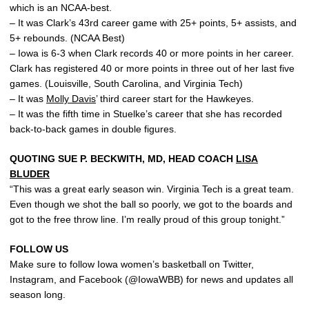
which is an NCAA-best.
– It was Clark’s 43rd career game with 25+ points, 5+ assists, and
5+ rebounds. (NCAA Best)
– Iowa is 6-3 when Clark records 40 or more points in her career.
Clark has registered 40 or more points in three out of her last five
games. (Louisville, South Carolina, and Virginia Tech)
– It was
Molly Davis
’ third career start for the Hawkeyes.
– It was the fifth time in Stuelke’s career that she has recorded
back-to-back games in double figures.
QUOTING SUE P. BECKWITH, MD, HEAD COACH
LISA
BLUDER
“This was a great early season win. Virginia Tech is a great team.
Even though we shot the ball so poorly, we got to the boards and
got to the free throw line. I’m really proud of this group tonight.”
FOLLOW US
Make sure to follow Iowa women’s basketball on Twitter,
Instagram, and Facebook (@IowaWBB) for news and updates all
season long.