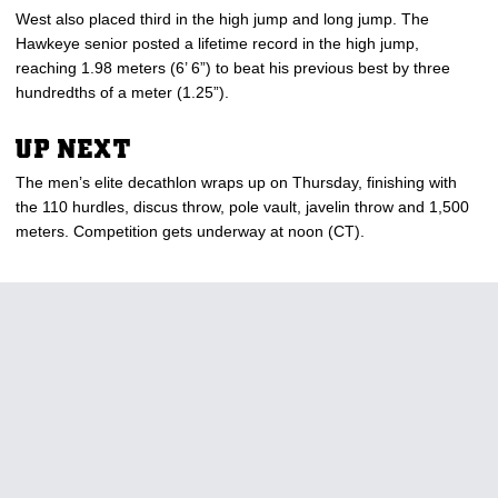
West also placed third in the high jump and long jump. The
Hawkeye senior posted a lifetime record in the high jump,
reaching 1.98 meters (6’ 6”) to beat his previous best by three
hundredths of a meter (1.25”).
UP NEXT
The men’s elite decathlon wraps up on Thursday, finishing with
the 110 hurdles, discus throw, pole vault, javelin throw and 1,500
meters. Competition gets underway at noon (CT).