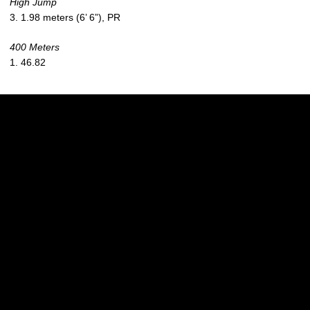
High Jump
3. 1.98 meters (6’ 6”), PR
400 Meters
1. 46.82
Opens in a new window
Opens in a new w
Opens in a new window
Opens in a new w
Opens in a new window
Opens in a new w