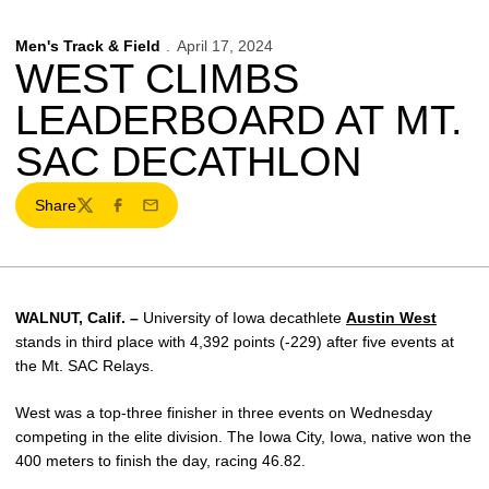
Men's Track & Field
April 17, 2024
WEST CLIMBS
LEADERBOARD AT MT.
SAC DECATHLON
Share
Twitter
Facebook
Email
WALNUT, Calif. –
University of Iowa decathlete
Austin West
stands in third place with 4,392 points (-229) after five events at
the Mt. SAC Relays.
West was a top-three finisher in three events on Wednesday
competing in the elite division. The Iowa City, Iowa, native won the
400 meters to finish the day, racing 46.82.