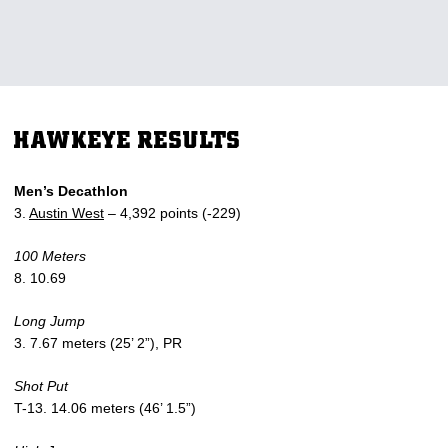
HAWKEYE RESULTS
Men’s Decathlon
3.
Austin West
– 4,392 points (-229)
100 Meters
8. 10.69
Long Jump
3. 7.67 meters (25’ 2”), PR
Shot Put
T-13. 14.06 meters (46’ 1.5”)