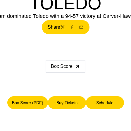
TOLEDO
am dominated Toledo with a 94-57 victory at Carver-Ha
Share
Twitter
Facebook
Email
Box Score
Box Score (PDF)
Buy Tickets
Schedule
Opens in a new window
Opens in a new window
Opens in a n