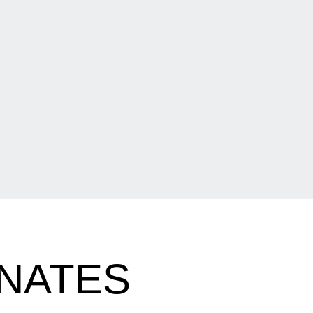
NATES