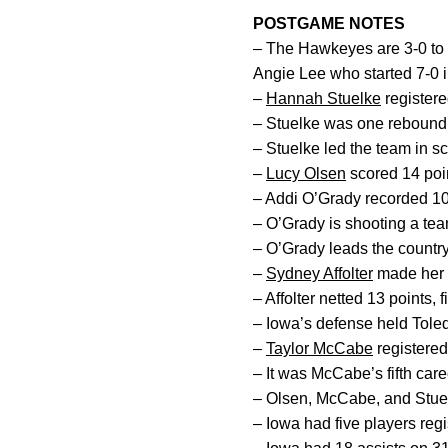
POSTGAME NOTES
– The Hawkeyes are 3-0 to 
Angie Lee who started 7-0 
–
Hannah Stuelke
registere
– Stuelke was one rebound s
– Stuelke led the team in s
–
Lucy Olsen
scored 14 poin
– Addi O’Grady recorded 10 
– O’Grady is shooting a team
– O’Grady leads the country
–
Sydney Affolter
made her f
– Affolter netted 13 points, 
– Iowa’s defense held Toledo
–
Taylor McCabe
registered
– It was McCabe’s fifth car
– Olsen, McCabe, and Stuelke
– Iowa had five players regi