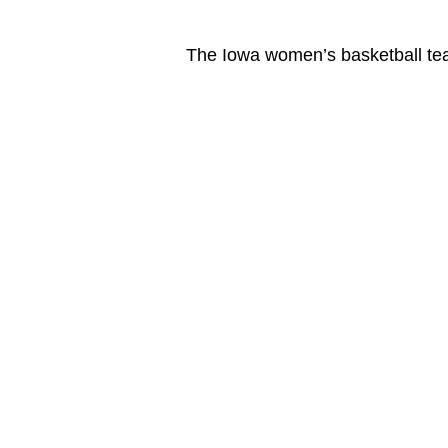
The Iowa women’s basketball te