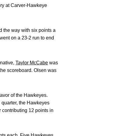
ory at Carver-Hawkeye
d the way with six points a
 went on a 23-2 run to end
 native,
Taylor McCabe
was
o the scoreboard. Olsen was
favor of the Hawkeyes.
nal quarter, the Hawkeyes
 contributing 12 points in
ints each. Five Hawkeyes