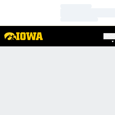
Loading…
Loading…
Loading…
SPO