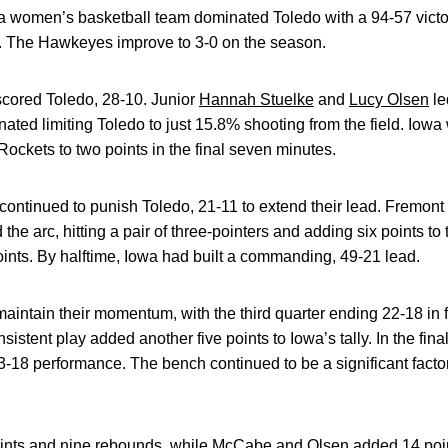
 women’s basketball team dominated Toledo with a 94-57 vict
 The Hawkeyes improve to 3-0 on the season.
utscored Toledo, 28-10. Junior
Hannah Stuelke
and
Lucy Olsen
le
ated limiting Toledo to just 15.8% shooting from the field. Iowa
 Rockets to two points in the final seven minutes.
 continued to punish Toledo, 21-11 to extend their lead. Fremont
the arc, hitting a pair of three-pointers and adding six points t
points. By halftime, Iowa had built a commanding, 49-21 lead.
intain their momentum, with the third quarter ending 22-18 in 
nsistent play added another five points to Iowa’s tally. In the fi
23-18 performance. The bench continued to be a significant factor
points and nine rebounds, while McCabe and Olsen added 14 po