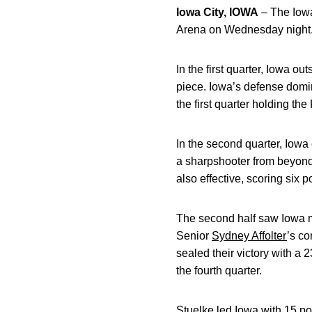
Iowa City, IOWA
– The Iowa
Arena on Wednesday night.
In the first quarter, Iowa o
piece. Iowa’s defense domin
the first quarter holding the
In the second quarter, Iowa
a sharpshooter from beyond 
also effective, scoring six 
The second half saw Iowa ma
Senior
Sydney Affolter
’s co
sealed their victory with a 
the fourth quarter.
Stuelke led Iowa with 15 