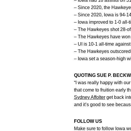
– Iowa had 18 assists on 31 
– Since 2020, the Hawkeyes 
– Since 2020, Iowa is 94-1
– Iowa improved to 1-0 all-
– The Hawkeyes shot 28-of-3
– The Hawkeyes have won 11
– UI is 10-1 all-time agains
– The Hawkeyes outscored t
– Iowa set a season-high with
QUOTING SUE P. BECKW
“I was really happy with our
that come to fruition early 
Sydney Affolter
get back int
and it’s good to see becaus
FOLLOW US
Make sure to follow Iowa 