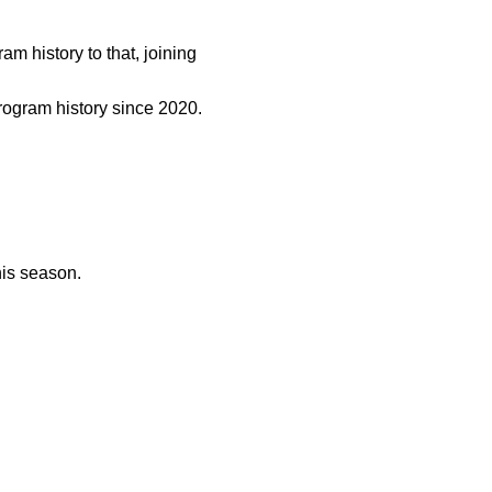
m history to that, joining
program history since 2020.
his season.