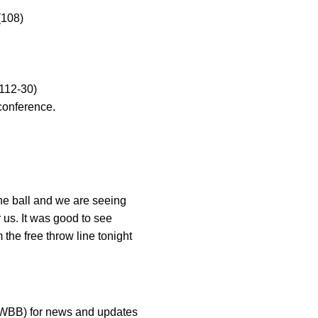
(108)
(112-30)
 conference.
 the ball and we are seeing
 us. It was good to see
he free throw line tonight
aWBB) for news and updates