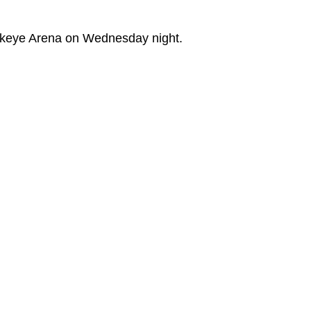
wkeye Arena on Wednesday night.
ew window