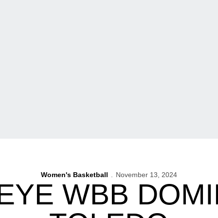
Women's Basketball
November 13, 2024
EYE WBB DOMI