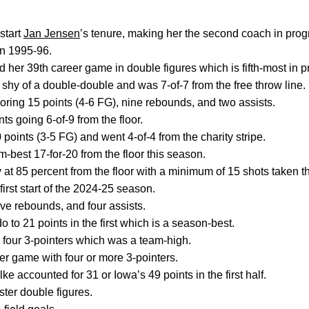
start
Jan Jensen
’s tenure, making her the second coach in progra
in 1995-96.
d her 39th career game in double figures which is fifth-most in 
hy of a double-double and was 7-of-7 from the free throw line.
coring 15 points (4-6 FG), nine rebounds, and two assists.
ts going 6-of-9 from the floor.
points (3-5 FG) and went 4-of-4 from the charity stripe.
-best 17-for-20 from the floor this season.
 at 85 percent from the floor with a minimum of 15 shots taken t
irst start of the 2024-25 season.
five rebounds, and four assists.
 to 21 points in the first which is a season-best.
 four 3-pointers which was a team-high.
eer game with four or more 3-pointers.
 accounted for 31 or Iowa’s 49 points in the first half.
ster double figures.