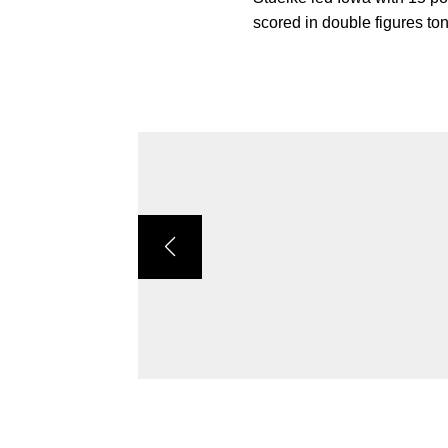
scored in double figures to