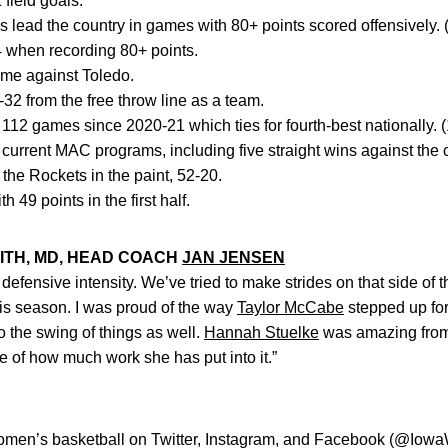
field goals.
lead the country in games with 80+ points scored offensively. 
4 when recording 80+ points.
time against Toledo.
2 from the free throw line as a team.
2 games since 2020-21 which ties for fourth-best nationally. 
t current MAC programs, including five straight wins against the
he Rockets in the paint, 52-20.
 49 points in the first half.
ITH, MD, HEAD COACH
JAN JENSEN
 defensive intensity. We’ve tried to make strides on that side of
this season. I was proud of the way
Taylor McCabe
stepped up for
o the swing of things as well.
Hannah Stuelke
was amazing from t
e of how much work she has put into it.”
women’s basketball on Twitter, Instagram, and Facebook (@Iow