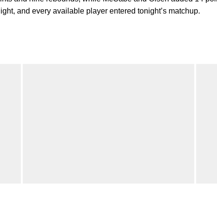
night, and every available player entered tonight’s matchup.