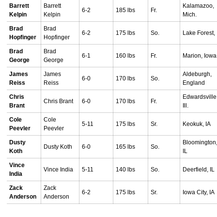
Barrett
Barrett
Kalamazoo,
6-2
185 lbs
Fr.
Kelpin
Kelpin
Mich.
Brad
Brad
6-2
175 lbs
So.
Lake Forest, 
Hopfinger
Hopfinger
Brad
Brad
6-1
160 lbs
Fr.
Marion, Iowa
George
George
James
James
Aldeburgh,
6-0
170 lbs
So.
Reiss
Reiss
England
Chris
Edwardsville
Chris Brant
6-0
170 lbs
Fr.
Brant
Ill.
Cole
Cole
5-11
175 lbs
Sr.
Keokuk, IA
Peevler
Peevler
Dusty
Bloomington
Dusty Koth
6-0
165 lbs
So.
Koth
IL
Vince
Vince India
5-11
140 lbs
So.
Deerfield, IL
India
Zack
Zack
6-2
175 lbs
Sr.
Iowa City, IA
Anderson
Anderson