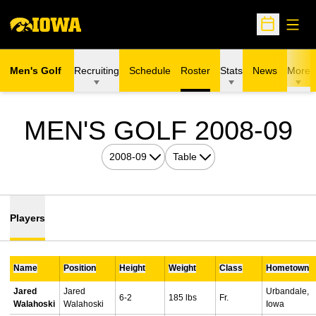
Open
Open Sche
Men's Golf
Recruiting
Schedule
Roster
Stats
News
More
R
MEN'S GOLF 2008-09
Open Seasons Dropdown
Open View Dropdown
Players
Name
Position
Height
Weight
Class
Hometown
Jared
Jared
Urbandale,
6-2
185 lbs
Fr.
Walahoski
Walahoski
Iowa