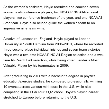
As the women’s assistant, Hoyle recruited and coached seven
women’s all-conference players, two NCAA PING All-Regional
players, two conference freshman of the year, and one NCAA All-
American. Hoyle also helped guide the women’s team to an
impressive nine team wins.
A native of Lancashire, England, Hoyle played at Lander
University in South Carolina from 2006-2010, where he recorded
three second-place individual finishes and seven team victories.
Hoyle was a two-time NCAA PING All-Region selection and a two-
time All-Peach Belt selection, while being voted Lander’s Most
Valuable Player by his teammates in 2009.
After graduating in 2011 with a bachelor’s degree in physical
education/exercise studies, he competed professionally, winning
10 events across various mini-tours in the U.S, while also
competing in the PGA Tour’s Q-School. Hoyle’s playing career
stretched to Europe before returning to the U.S.