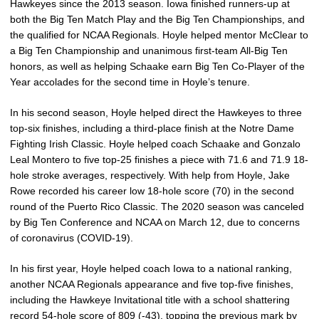
Hawkeyes since the 2013 season. Iowa finished runners-up at
both the Big Ten Match Play and the Big Ten Championships, and
the qualified for NCAA Regionals. Hoyle helped mentor McClear to
a Big Ten Championship and unanimous first-team All-Big Ten
honors, as well as helping Schaake earn Big Ten Co-Player of the
Year accolades for the second time in Hoyle’s tenure.
In his second season, Hoyle helped direct the Hawkeyes to three
top-six finishes, including a third-place finish at the Notre Dame
Fighting Irish Classic. Hoyle helped coach Schaake and Gonzalo
Leal Montero to five top-25 finishes a piece with 71.6 and 71.9 18-
hole stroke averages, respectively. With help from Hoyle, Jake
Rowe recorded his career low 18-hole score (70) in the second
round of the Puerto Rico Classic. The 2020 season was canceled
by Big Ten Conference and NCAA on March 12, due to concerns
of coronavirus (COVID-19).
In his first year, Hoyle helped coach Iowa to a national ranking,
another NCAA Regionals appearance and five top-five finishes,
including the Hawkeye Invitational title with a school shattering
record 54-hole score of 809 (-43), topping the previous mark by