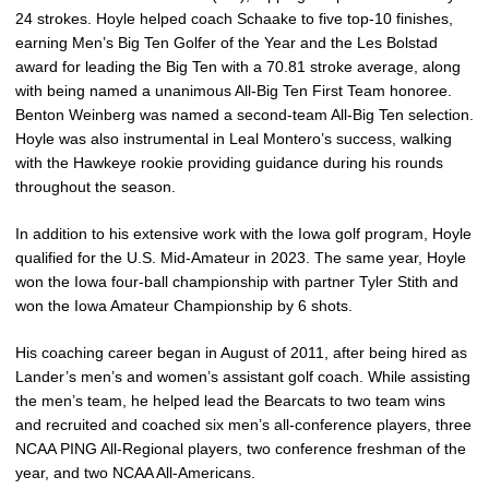
24 strokes. Hoyle helped coach Schaake to five top-10 finishes,
earning Men’s Big Ten Golfer of the Year and the Les Bolstad
award for leading the Big Ten with a 70.81 stroke average, along
with being named a unanimous All-Big Ten First Team honoree.
Benton Weinberg was named a second-team All-Big Ten selection.
Hoyle was also instrumental in Leal Montero’s success, walking
with the Hawkeye rookie providing guidance during his rounds
throughout the season.
In addition to his extensive work with the Iowa golf program, Hoyle
qualified for the U.S. Mid-Amateur in 2023. The same year, Hoyle
won the Iowa four-ball championship with partner Tyler Stith and
won the Iowa Amateur Championship by 6 shots.
His coaching career began in August of 2011, after being hired as
Lander’s men’s and women’s assistant golf coach. While assisting
the men’s team, he helped lead the Bearcats to two team wins
and recruited and coached six men’s all-conference players, three
NCAA PING All-Regional players, two conference freshman of the
year, and two NCAA All-Americans.