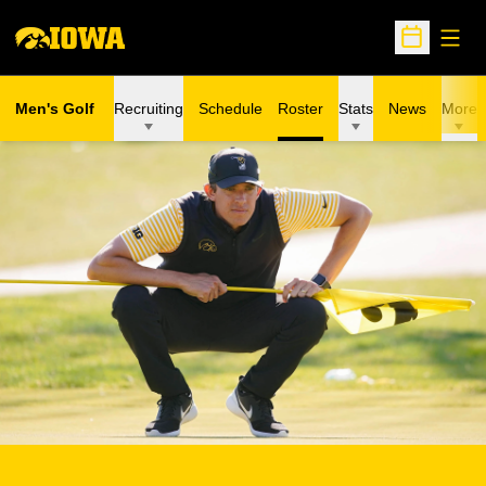
Open
Open Sche
Men's Golf
Recruiting
Schedule
Roster
Stats
News
More