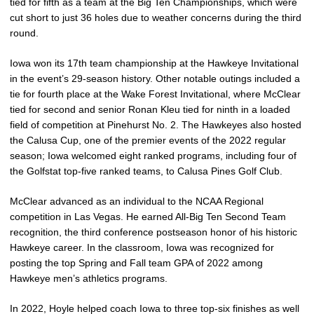
tied for fifth as a team at the Big Ten Championships, which were
cut short to just 36 holes due to weather concerns during the third
round.
Iowa won its 17th team championship at the Hawkeye Invitational
in the event’s 29-season history. Other notable outings included a
tie for fourth place at the Wake Forest Invitational, where McClear
tied for second and senior Ronan Kleu tied for ninth in a loaded
field of competition at Pinehurst No. 2. The Hawkeyes also hosted
the Calusa Cup, one of the premier events of the 2022 regular
season; Iowa welcomed eight ranked programs, including four of
the Golfstat top-five ranked teams, to Calusa Pines Golf Club.
McClear advanced as an individual to the NCAA Regional
competition in Las Vegas. He earned All-Big Ten Second Team
recognition, the third conference postseason honor of his historic
Hawkeye career. In the classroom, Iowa was recognized for
posting the top Spring and Fall team GPA of 2022 among
Hawkeye men’s athletics programs.
In 2022, Hoyle helped coach Iowa to three top-six finishes as well