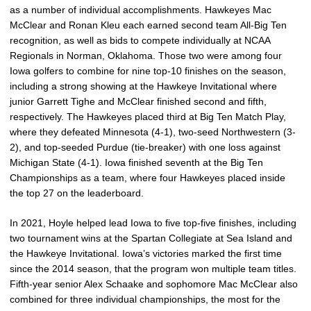
as a number of individual accomplishments. Hawkeyes Mac
McClear and Ronan Kleu each earned second team All-Big Ten
recognition, as well as bids to compete individually at NCAA
Regionals in Norman, Oklahoma. Those two were among four
Iowa golfers to combine for nine top-10 finishes on the season,
including a strong showing at the Hawkeye Invitational where
junior Garrett Tighe and McClear finished second and fifth,
respectively. The Hawkeyes placed third at Big Ten Match Play,
where they defeated Minnesota (4-1), two-seed Northwestern (3-
2), and top-seeded Purdue (tie-breaker) with one loss against
Michigan State (4-1). Iowa finished seventh at the Big Ten
Championships as a team, where four Hawkeyes placed inside
the top 27 on the leaderboard.
In 2021, Hoyle helped lead Iowa to five top-five finishes, including
two tournament wins at the Spartan Collegiate at Sea Island and
the Hawkeye Invitational. Iowa’s victories marked the first time
since the 2014 season, that the program won multiple team titles.
Fifth-year senior Alex Schaake and sophomore Mac McClear also
combined for three individual championships, the most for the