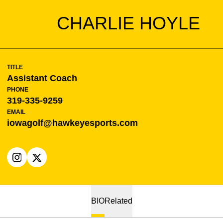
CHARLIE HOYLE
TITLE
Assistant Coach
PHONE
319-335-9259
EMAIL
iowagolf@hawkeyesports.com
OPENS IN A NEW WINDOW
INSTAGRAM
OPENS IN A NEW WINDOW
X
BIO
Related