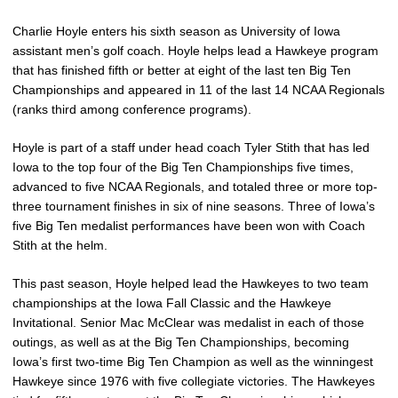
Charlie Hoyle enters his sixth season as University of Iowa
assistant men’s golf coach. Hoyle helps lead a Hawkeye program
that has finished fifth or better at eight of the last ten Big Ten
Championships and appeared in 11 of the last 14 NCAA Regionals
(ranks third among conference programs).
Hoyle is part of a staff under head coach Tyler Stith that has led
Iowa to the top four of the Big Ten Championships five times,
advanced to five NCAA Regionals, and totaled three or more top-
three tournament finishes in six of nine seasons. Three of Iowa’s
five Big Ten medalist performances have been won with Coach
Stith at the helm.
This past season, Hoyle helped lead the Hawkeyes to two team
championships at the Iowa Fall Classic and the Hawkeye
Invitational. Senior Mac McClear was medalist in each of those
outings, as well as at the Big Ten Championships, becoming
Iowa’s first two-time Big Ten Champion as well as the winningest
Hawkeye since 1976 with five collegiate victories. The Hawkeyes