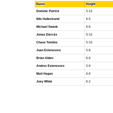
Name
Height
Dominic Patrick
5-10
Nils Hallestrand
6-5
Michael Swank
6-6
Jonas Dierckx
5-10
Chase Tomlins
5-10
Juan Estenssoro
5-8
Brian Alden
6-6
Andres Estenssoro
5-9
Matt Hagan
6-6
Joey White
6-2