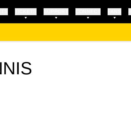
RTS
TICKETS
SUPPORT
CONNECT
FANS
NNIS
STER