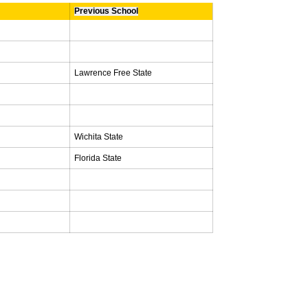
Previous School
Lawrence Free State
Wichita State
Florida State