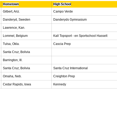
Hometown
High School
Gilbert, Ariz.
Campo Verde
Danderyd, Sweden
Danderyds Gymnasium
Lawrence, Kan.
Lommel, Belgium
Kall Topsport - en Sportschool Hasselt
Tulsa, Okla.
Cascia Prep
Santa Cruz, Bolivia
Barrington, Ill.
Santa Cruz, Bolivia
Santa Cruz International
Omaha, Neb.
Creighton Prep
Cedar Rapids, Iowa
Kennedy