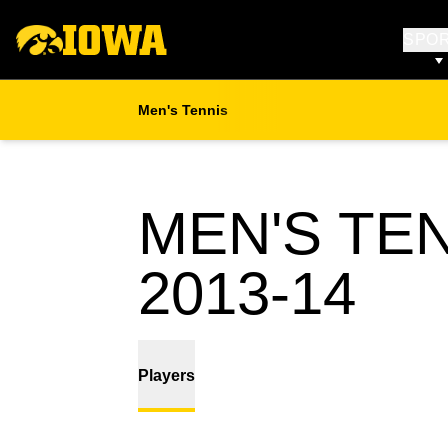
SPO
Men's Tennis
MEN'S TE
RO
2013-14
Players