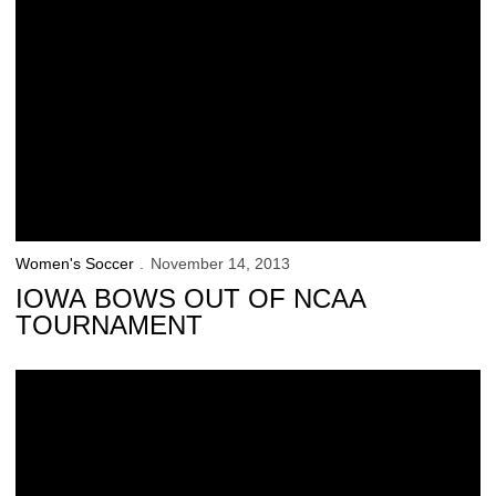
Women's Soccer
November 14, 2013
IOWA BOWS OUT OF NCAA
TOURNAMENT
Hawkeyes Prepare for NCAA Debut