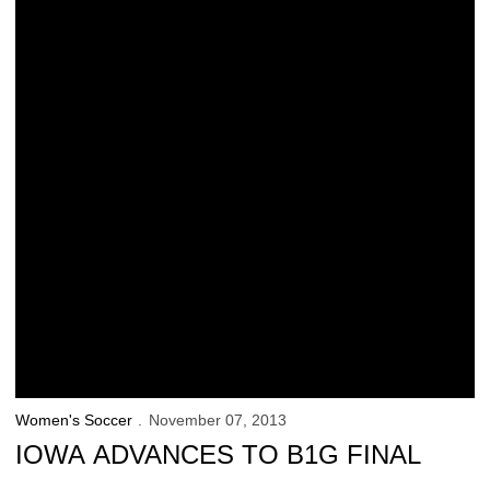
Women's Soccer
November 07, 2013
IOWA ADVANCES TO B1G FINAL