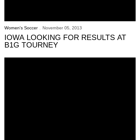
Women's Soccer
November 05, 2013
IOWA LOOKING FOR RESULTS AT
B1G TOURNEY
Iowa Shuts Out No. 7 Michigan to Tally 1st Postseason Win in School