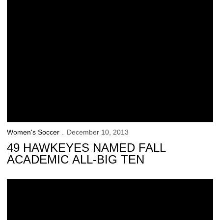
Women's Soccer
December 10, 2013
49 HAWKEYES NAMED FALL
ACADEMIC ALL-BIG TEN
3 Hawkeyes Earn NSCAA All-Region Honors