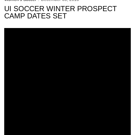
UI SOCCER WINTER PROSPECT
CAMP DATES SET
Iowa Makes It 7-Straight