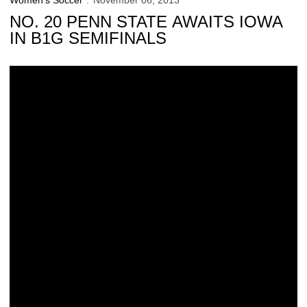
Women's Soccer
November 06, 2013
NO. 20 PENN STATE AWAITS IOWA
IN B1G SEMIFINALS
Iowa Looking For Results at B1G Tourney