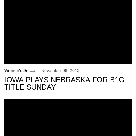
Women's Soccer
November 08, 2013
IOWA PLAYS NEBRASKA FOR B1G
TITLE SUNDAY
Iowa Soccer: ‘Why Not Us?’