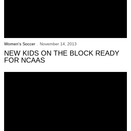
Women's Soccer
November 14, 2013
NEW KIDS ON THE BLOCK READY
FOR NCAAS
Iowa Bows Out of NCAA Tournament