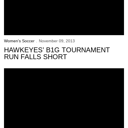
Women's Soccer
November 09, 2013
HAWKEYES’ B1G TOURNAMENT
RUN FALLS SHORT
Iowa Plays Nebraska for B1G Title Sunday