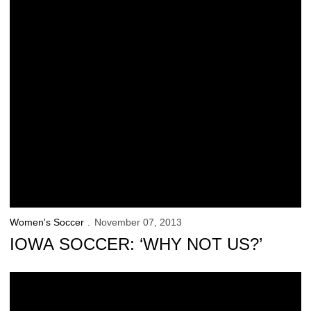
Women's Soccer
November 07, 2013
IOWA SOCCER: ‘WHY NOT US?’
Iowa Advances to B1G Final