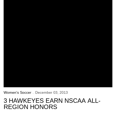
Women's Soccer
December 03, 2013
3 HAWKEYES EARN NSCAA ALL-
REGION HONORS