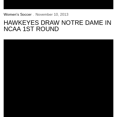
Women's Soccer
November 10, 2013
HAWKEYES DRAW NOTRE DAME IN
NCAA 1ST ROUND
Hawkeyes’ B1G Tournament Run Falls Short