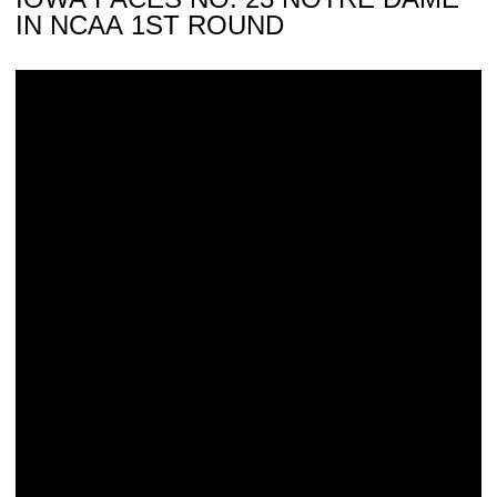
IN NCAA 1ST ROUND
Hawkeyes Draw Notre Dame in NCAA 1st Round