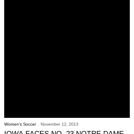
Women's Soccer
November 12, 2013
IOWA FACES NO. 23 NOTRE DAME