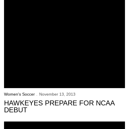
Women's Soccer
November 13, 2013
HAWKEYES PREPARE FOR NCAA
DEBUT
Iowa Faces No. 23 Notre Dame in NCAA 1st Round