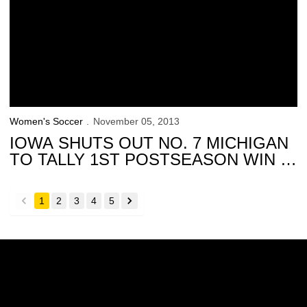
Women's Soccer
November 05, 2013
IOWA SHUTS OUT NO. 7 MICHIGAN
TO TALLY 1ST POSTSEASON WIN IN
SCHOOL HISTORY
1
2
3
4
5
back
forward
Opens in a new window
Opens in a new w