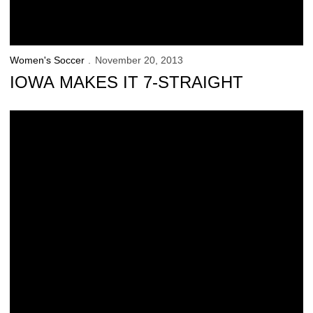
Women's Soccer
November 20, 2013
IOWA MAKES IT 7-STRAIGHT
New Kids on the Block Ready for NCAAs