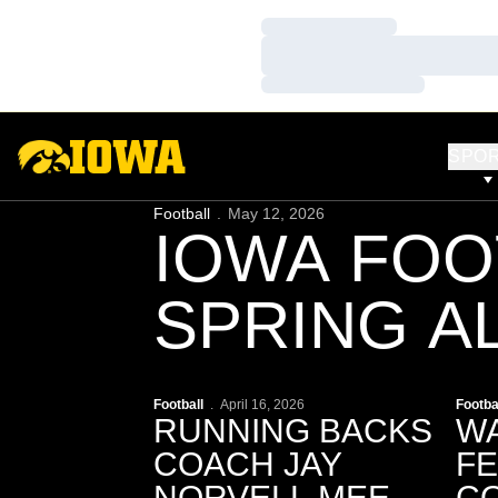
Loading…
Loading…
Loading…
SPO
Football
May 12, 2026
IOWA FOO
SPRING AL
ACCESS | 
Play Video
P
Football
April 16, 2026
Footba
RUNNING BACKS
WA
COACH JAY
F
NORVELL MEETS
CO