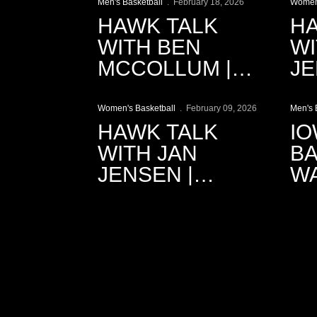
RECAP
Men's Basketball
February 18, 2026
Women'
HAWK TALK
HA
WITH BEN
WI
MCCOLLUM |
JE
Play Video
P
2.18.2026
2.
Women's Basketball
February 09, 2026
Men's 
HAWK TALK
IO
WITH JAN
BA
JENSEN |
W
2.9.2026
CI
R