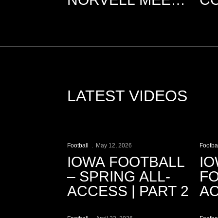
THE MEDIA
M
LATEST VIDEOS
Play Video
P
Football
May 12, 2026
Footba
IOWA FOOTBALL
IO
– SPRING ALL-
FO
ACCESS | PART 2
AC
Play Video
P