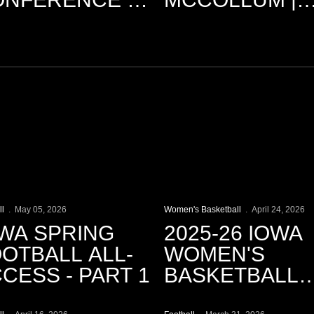
ARCH 31
3.9.2026
lay Video
Play Video
ll
May 05, 2026
Women's Basketball
April 24, 2026
WA SPRING
2025-26 IOWA
OTBALL ALL-
WOMEN'S
CESS - PART 1
BASKETBALL
lay Video
Play Video
SEASON REC