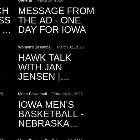
General
March 24, 2026
CH
MESSAGE FROM
SS
THE AD - ONE
|
DAY FOR IOWA
Play Video
Women's Basketball
March 02, 2026
HAWK TALK
WITH JAN
JENSEN |
Play Video
3.2.2026
26
Men's Basketball
February 21, 2026
IOWA MEN'S
BASKETBALL -
NEBRASKA
Play Video
CINEMATIC