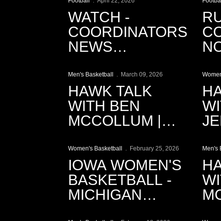
Football
April 22, 2026
Footba
WATCH -
R
COORDINATORS
CO
NEWS
N
Play Video
P
CONFERENCE |
TH
APRIL 22
Men's Basketball
March 09, 2026
Women'
HAWK TALK
HA
WITH BEN
WI
MCCOLLUM |
JE
Play Video
P
3.9.2026
3.
Women's Basketball
February 25, 2026
Men's 
IOWA WOMEN'S
HA
BASKETBALL -
WI
MICHIGAN
MC
Play Video
P
CINEMATIC
2.