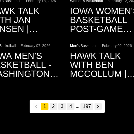
s Basketball
February 18, 2026
Women's Basketball
February 12, 20
WK TALK
IOWA WOMEN'
TH JAN
BASKETBALL
NSEN |
POST-GAME
lay Video
Play Video
18.2026
PRESS
CONFERENCE
Basketball
February 07, 2026
Men's Basketball
February 02, 2026
WA MEN'S
HAWK TALK
SKETBALL -
WITH BEN
ASHINGTON
MCCOLLUM |
NEMATIC
2.2.2026
ECAP
1
2
3
4
...
197
back
forward