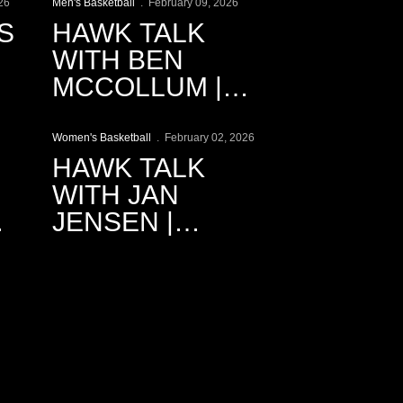
RECAP
26
Men's Basketball
February 09, 2026
S
HAWK TALK
WITH BEN
MCCOLLUM |
Play Video
2.9.2026
Women's Basketball
February 02, 2026
HAWK TALK
WITH JAN
JENSEN |
2.2.2026