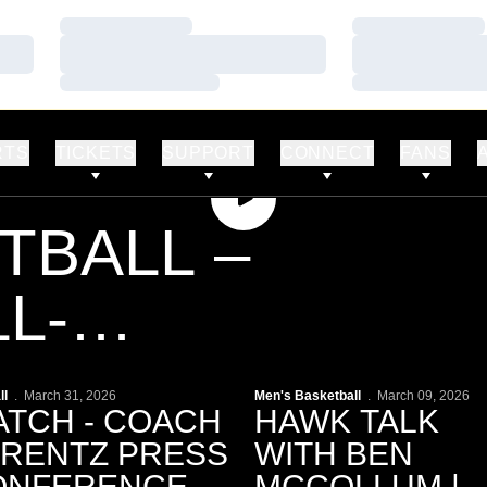
Loading…
Loading…
Loading…
Loading…
Loading…
Loading…
RTS
TICKETS
SUPPORT
CONNECT
FANS
Play Video
TBALL –
L-
PART 2
lay Video
Play Video
ll
March 31, 2026
Men's Basketball
March 09, 2026
TCH - COACH
HAWK TALK
ERENTZ PRESS
WITH BEN
NFERENCE |
MCCOLLUM |