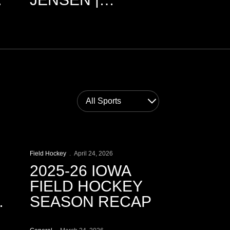
3.9.2026
Open News Sports Dropdown
Play Video
Field Hockey
April 24, 2026
2025-26 IOWA
FIELD HOCKEY
SEASON RECAP
Play Video
AP