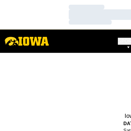
Loading…
Loading…
Loading…
SPO
Io
DA
Sat