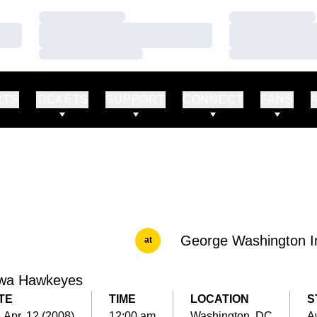
Loading…
Loading…
Loading…
Loading…
Loading…
Loading…
RTS
TICKETS
SUPPORT
CONNECT
FANS
George Washington In
at
wa Hawkeyes
TE
TIME
LOCATION
S
, Apr. 12 (2008)
12:00 am
Washington, DC
A