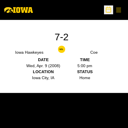
Open
Open Sche
7-2
vs.
Iowa Hawkeyes
Coe
DATE
TIME
Wed, Apr. 9 (2008)
5:00 pm
LOCATION
STATUS
Iowa City, IA
Home
Opens in a new window
Opens in a new w