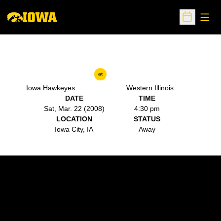
Open
Open Sche
at
Iowa Hawkeyes
Western Illinois
DATE
TIME
Sat, Mar. 22 (2008)
4:30 pm
LOCATION
STATUS
Iowa City, IA
Away
Opens in a new window
Opens in a new w