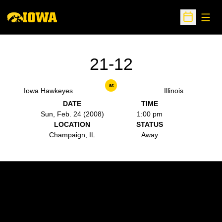
Open
Open Sche
21-12
at
Iowa Hawkeyes
Illinois
DATE
TIME
Sun, Feb. 24 (2008)
1:00 pm
LOCATION
STATUS
Champaign, IL
Away
Opens in a new window
Opens in a new w