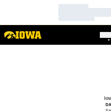
Loading…
Loading…
Loading…
SPO
Io
DA
Sat