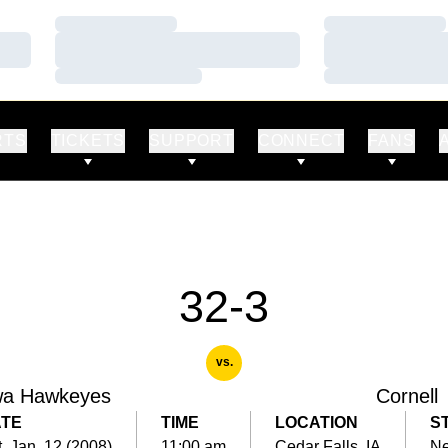
Loading…
Loading…
Loading…
Loading…
Loading…
Loading…
RTS
TICKETS
SUPPORT
CONNECT
FANS
32-3
vs.
wa Hawkeyes
Cornell
TE
TIME
LOCATION
S
, Jan. 12 (2008)
11:00 am
Cedar Falls, IA
Ne