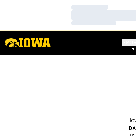
Loading…
Loading…
Loading…
SPO
Io
DA
Thu