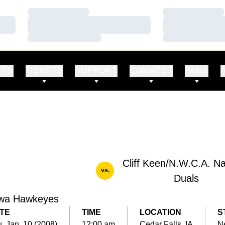
Loading…
Loading…
Loading…
Loading…
Loading…
Loading…
RTS
TICKETS
SUPPORT
CONNECT
FANS
Cliff Keen/N.W.C.A. Na
vs.
Duals
wa Hawkeyes
TE
TIME
LOCATION
S
, Jan. 10 (2008)
12:00 am
Cedar Falls, IA
Ne