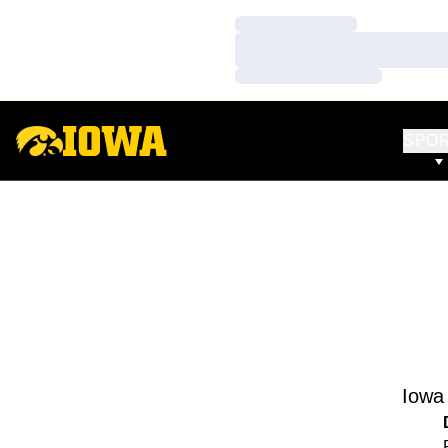
Loading…
Loading…
Loading…
SPO
Iowa