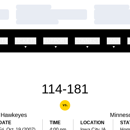
Loading…
Loading…
Loading…
Loading…
Loading…
Loading…
RTS
TICKETS
SUPPORT
CONNECT
FANS
114-181
vs.
 Hawkeyes
Minnes
DATE
TIME
LOCATION
STA
Fri, Oct. 19 (2007)
4:00 pm
Iowa City, IA
Hom