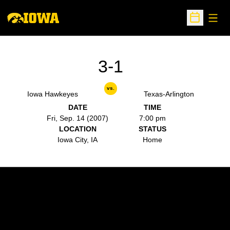
Open
Open Sche
3-1
vs.
Iowa Hawkeyes
Texas-Arlington
DATE
TIME
Fri, Sep. 14 (2007)
7:00 pm
LOCATION
STATUS
Iowa City, IA
Home
Opens in a new window
Opens in a new w