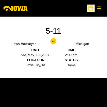
Open
Open Sche
5-11
vs.
Iowa Hawkeyes
Michigan
DATE
TIME
Sat, May. 19 (2007)
2:00 pm
LOCATION
STATUS
Iowa City, IA
Home
Opens in a new window
Opens in a new w