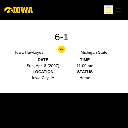
Open
Open Sche
6-1
vs.
Iowa Hawkeyes
Michigan State
DATE
TIME
Sun, Apr. 8 (2007)
11:00 am
LOCATION
STATUS
Iowa City, IA
Home
Opens in a new window
Opens in a new w