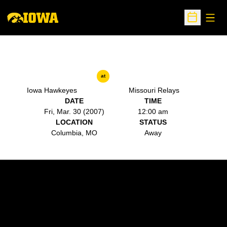
Open
Open Sche
at
Iowa Hawkeyes
Missouri Relays
DATE
TIME
Fri, Mar. 30 (2007)
12:00 am
LOCATION
STATUS
Columbia, MO
Away
Opens in a new window
Opens in a new w