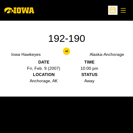
Open
Open Sche
192-190
at
Iowa Hawkeyes
Alaska-Anchorage
DATE
TIME
Fri, Feb. 9 (2007)
10:00 pm
LOCATION
STATUS
Anchorage, AK
Away
Opens in a new window
Opens in a new w