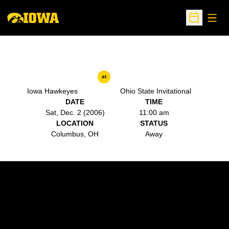
Open
Open Sche
at
Iowa Hawkeyes
Ohio State Invitational
DATE
TIME
Sat, Dec. 2 (2006)
11:00 am
LOCATION
STATUS
Columbus, OH
Away
Opens in a new window
Opens in a new w