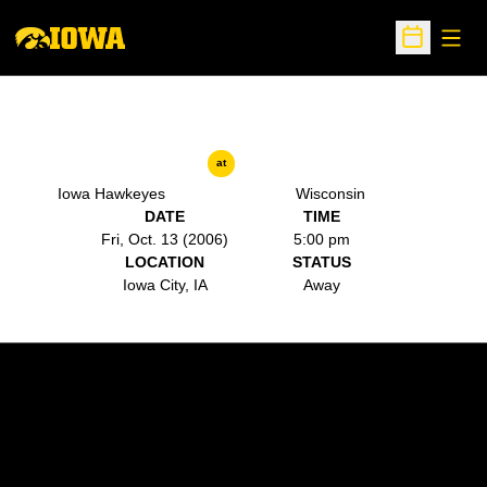
Open
Open Sche
at
Iowa Hawkeyes
Wisconsin
DATE
TIME
Fri, Oct. 13 (2006)
5:00 pm
LOCATION
STATUS
Iowa City, IA
Away
Opens in a new window
Opens in a new w