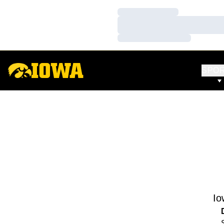
Loading…
Loading…
Loading…
SPO
Io