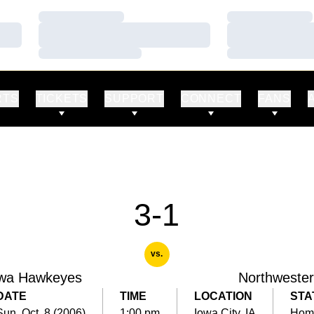
Loading…
Loading…
Loading…
Loading…
Loading…
Loading…
RTS
TICKETS
SUPPORT
CONNECT
FANS
3-1
vs.
wa Hawkeyes
Northweste
DATE
TIME
LOCATION
STA
Sun, Oct. 8 (2006)
1:00 pm
Iowa City, IA
Hom