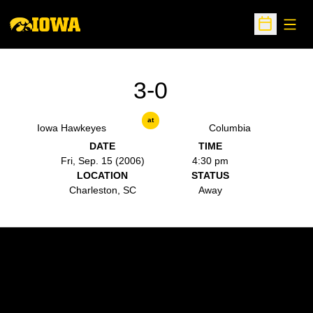
Open
Open Sche
3-0
at
Iowa Hawkeyes
Columbia
DATE
TIME
Fri, Sep. 15 (2006)
4:30 pm
LOCATION
STATUS
Charleston, SC
Away
Opens in a new window
Opens in a new w