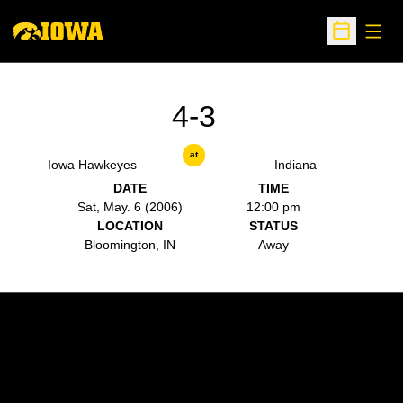
Open
Open Sche
4-3
at
Iowa Hawkeyes
Indiana
DATE
TIME
Sat, May. 6 (2006)
12:00 pm
LOCATION
STATUS
Bloomington, IN
Away
Opens in a new window
Opens in a new w