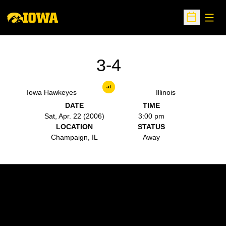
Open
Open Sche
3-4
at
Iowa Hawkeyes
Illinois
DATE
TIME
Sat, Apr. 22 (2006)
3:00 pm
LOCATION
STATUS
Champaign, IL
Away
Opens in a new window
Opens in a new w