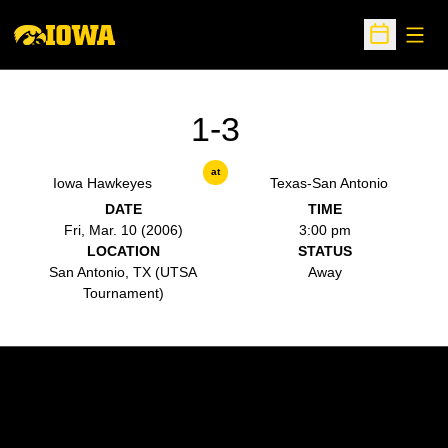
Open
Open Sche
1-3
at
Iowa Hawkeyes
Texas-San Antonio
DATE
TIME
Fri, Mar. 10 (2006)
3:00 pm
LOCATION
STATUS
San Antonio, TX (UTSA
Away
Tournament)
Opens in a new window
Opens in a new w