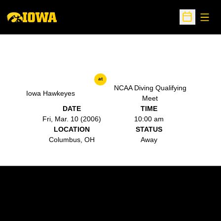
Open
Open Sche
at
NCAA Diving Qualifying
Iowa Hawkeyes
Meet
DATE
TIME
Fri, Mar. 10 (2006)
10:00 am
LOCATION
STATUS
Columbus, OH
Away
Opens in a new window
Opens in a new w