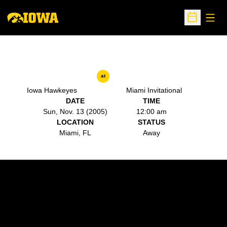
Open
Open Sche
at
Iowa Hawkeyes
Miami Invitational
DATE
TIME
Sun, Nov. 13 (2005)
12:00 am
LOCATION
STATUS
Miami, FL
Away
Opens in a new window
Opens in a new w