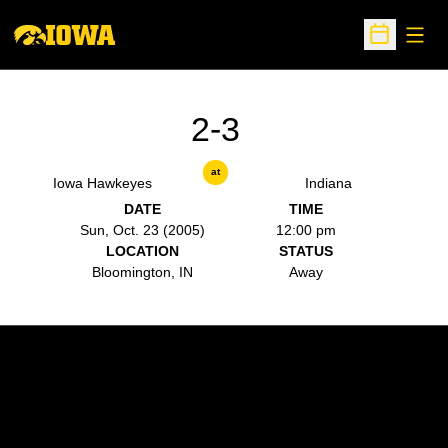
Open
Open Sche
2-3
at
Iowa Hawkeyes
Indiana
DATE
TIME
Sun, Oct. 23 (2005)
12:00 pm
LOCATION
STATUS
Bloomington, IN
Away
Opens in a new window
Opens in a new w