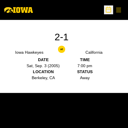
Open
Open Sche
2-1
at
Iowa Hawkeyes
California
DATE
TIME
Sat, Sep. 3 (2005)
7:00 pm
LOCATION
STATUS
Berkeley, CA
Away
Opens in a new window
Opens in a new w