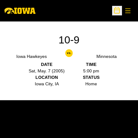
Open
Open Sche
10-9
vs.
Iowa Hawkeyes
Minnesota
DATE
TIME
Sat, May. 7 (2005)
5:00 pm
LOCATION
STATUS
Iowa City, IA
Home
Opens in a new window
Opens in a new w