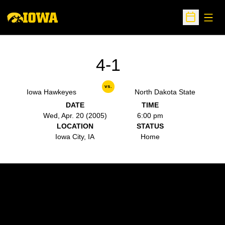
Open
Open Sche
4-1
vs.
Iowa Hawkeyes
North Dakota State
DATE
TIME
Wed, Apr. 20 (2005)
6:00 pm
LOCATION
STATUS
Iowa City, IA
Home
Opens in a new window
Opens in a new w