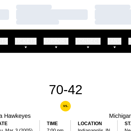
Loading…
Loading…
Loading…
Loading…
Loading…
Loading…
RTS
TICKETS
SUPPORT
CONNECT
FANS
70-42
vs.
a Hawkeyes
Michiga
ATE
TIME
LOCATION
ST
u, Mar. 3 (2005)
7:00 pm
Indianapolis, IN
Ne