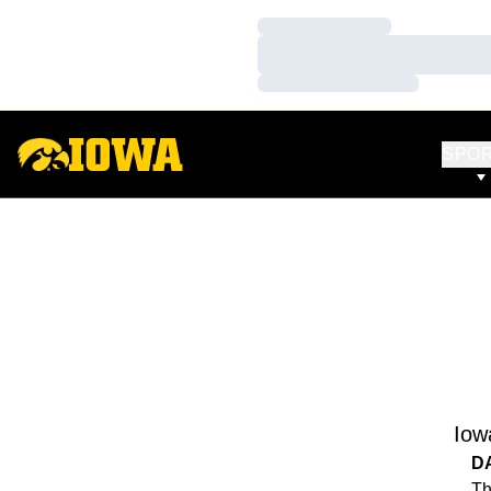
Loading…
Loading…
Loading…
SPO
Iow
D
Th