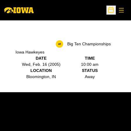
Open
Open Sche
Big Ten Championships
at
Iowa Hawkeyes
DATE
TIME
Wed, Feb. 16 (2005)
10:00 am
LOCATION
STATUS
Bloomington, IN
Away
Opens in a new window
Opens in a new w