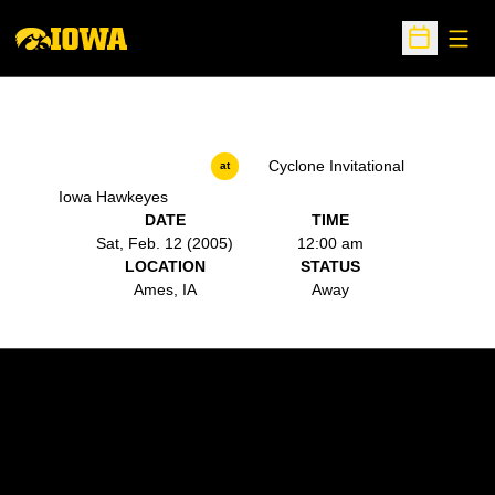
Open
Open Sche
Cyclone Invitational
at
Iowa Hawkeyes
DATE
TIME
Sat, Feb. 12 (2005)
12:00 am
LOCATION
STATUS
Ames, IA
Away
Opens in a new window
Opens in a new w