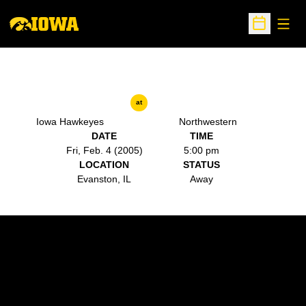
Open
Open Sche
at
Iowa Hawkeyes
Northwestern
DATE
TIME
Fri, Feb. 4 (2005)
5:00 pm
LOCATION
STATUS
Evanston, IL
Away
Opens in a new window
Opens in a new w