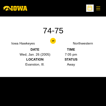
Open
Open Sche
74-75
at
Iowa Hawkeyes
Northwestern
DATE
TIME
Wed, Jan. 26 (2005)
7:05 pm
LOCATION
STATUS
Evanston, Ill.
Away
Opens in a new window
Opens in a new w