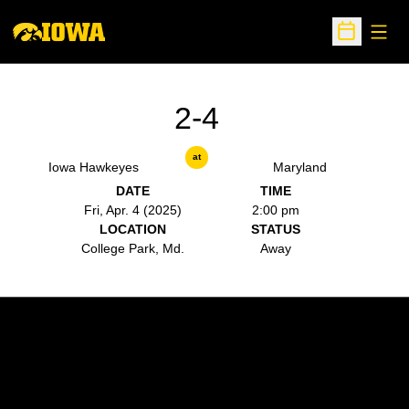
Open
Open Sche
2-4
at
Iowa Hawkeyes
Maryland
DATE
TIME
Fri, Apr. 4 (2025)
2:00 pm
LOCATION
STATUS
College Park, Md.
Away
Opens in a new window
Opens in a new w