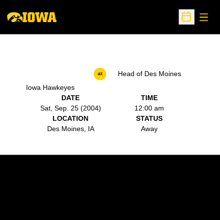
Open
Open Sche
Head of Des Moines
at
Iowa Hawkeyes
DATE
TIME
Sat, Sep. 25 (2004)
12:00 am
LOCATION
STATUS
Des Moines, IA
Away
Opens in a new window
Opens in a new w