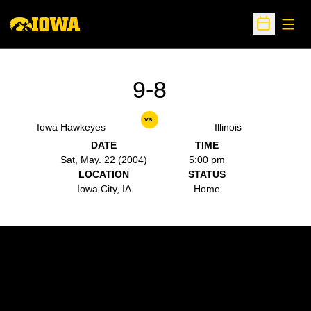
Open
Open Sche
9-8
vs.
Iowa Hawkeyes
Illinois
DATE
TIME
Sat, May. 22 (2004)
5:00 pm
LOCATION
STATUS
Iowa City, IA
Home
Opens in a new window
Opens in a new w