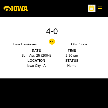
Open
Open Sche
4-0
vs.
Iowa Hawkeyes
Ohio State
DATE
TIME
Sun, Apr. 25 (2004)
2:30 pm
LOCATION
STATUS
Iowa City, IA
Home
Opens in a new window
Opens in a new w