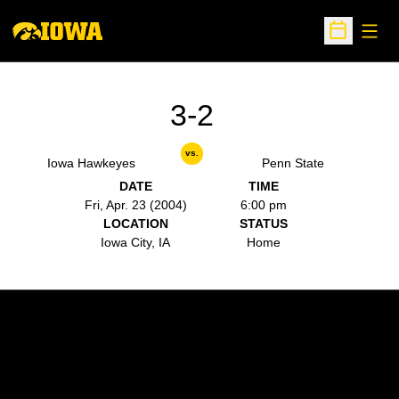
Open
Open Sche
3-2
vs.
Iowa Hawkeyes
Penn State
DATE
TIME
Fri, Apr. 23 (2004)
6:00 pm
LOCATION
STATUS
Iowa City, IA
Home
Opens in a new window
Opens in a new w