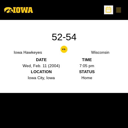
Open
Open Sche
52-54
vs.
Iowa Hawkeyes
Wisconsin
DATE
TIME
Wed, Feb. 11 (2004)
7:05 pm
LOCATION
STATUS
Iowa City, Iowa
Home
Opens in a new window
Opens in a new w