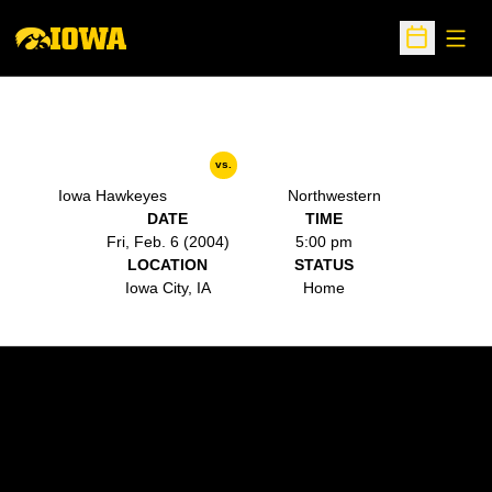
Open
Open Sche
vs.
Iowa Hawkeyes
Northwestern
DATE
TIME
Fri, Feb. 6 (2004)
5:00 pm
LOCATION
STATUS
Iowa City, IA
Home
Opens in a new window
Opens in a new w