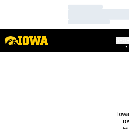
Loading…
Loading…
Loading…
SPO
Iow
D
Fri