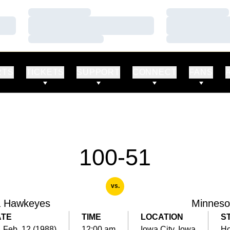
Loading…
Loading…
Loading…
Loading…
Loading…
Loading…
RTS
TICKETS
SUPPORT
CONNECT
FANS
100-51
vs.
a Hawkeyes
Minneso
ATE
TIME
LOCATION
S
, Feb. 12 (1988)
12:00 am
Iowa City, Iowa
H