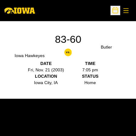
Open
Open Sche
83-60
Butler
vs.
Iowa Hawkeyes
DATE
TIME
Fri, Nov. 21 (2003)
7:05 pm
LOCATION
STATUS
Iowa City, IA
Home
Opens in a new window
Opens in a new w