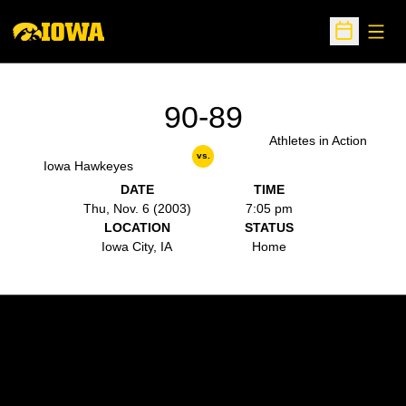
Open
Open Sche
90-89
Athletes in Action
vs.
Iowa Hawkeyes
DATE
TIME
Thu, Nov. 6 (2003)
7:05 pm
LOCATION
STATUS
Iowa City, IA
Home
Opens in a new window
Opens in a new w